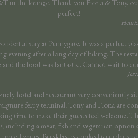
&T in the lounge. Thank you Fiona & Tony, ou
perfect!
Henrie
nderful stay at Pennygate. It was a perfect pl
ing evening after a long day of hiking. The resta
e and the food was fantastic. Cannot wait to c
Jer
omely hotel and restaurant very conveniently si
raignure ferry terminal. Tony and Fiona are c
aking time to make their guests feel welcome. Th
, including a meat, fish and vegetarian option 
 priced wines. Breakfast is cooked to order and