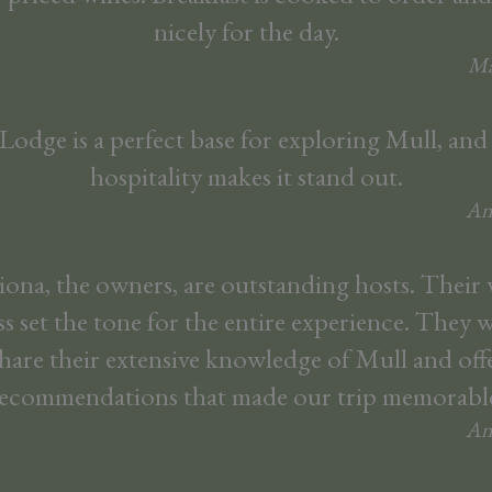
nicely for the day.
Ma
odge is a perfect base for exploring Mull, and
hospitality makes it stand out.
An
ona, the owners, are outstanding hosts. Thei
ss set the tone for the entire experience. They 
hare their extensive knowledge of Mull and offe
ecommendations that made our trip memorabl
An