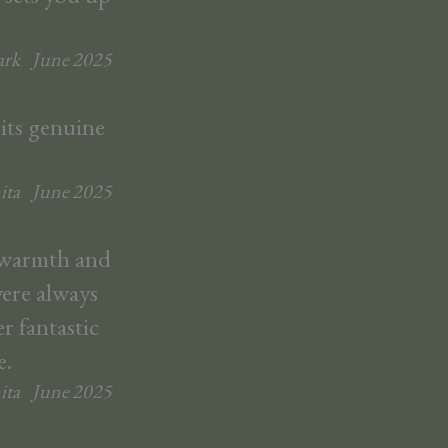
rk
June
2025
 its genuine
ita
June
2025
r warmth and
were always
r fantastic
e.
ita
June
2025