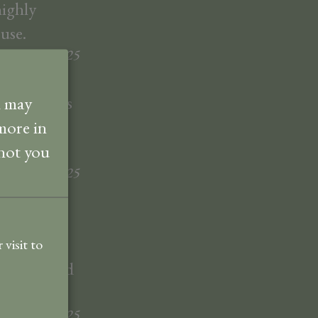
highly
use.
nett
July
2025
m and views
d may
ally liked.
more in
 not you
nett
July
2025
y room was
well-kept
visit to
vailable and
der
June
2025