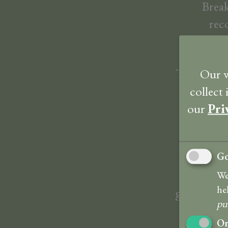
Break
rec
The tastef
Our w
of a great
collect
our
Pri
Go
The hotel
spot on 
We
he
garden. Bre
pu
On