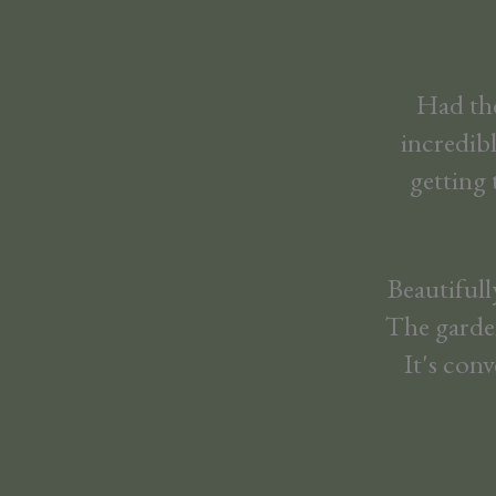
Had the
incredib
getting 
Beautiful
The garden
It's con