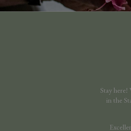
Stay here!
in the St
Excelle