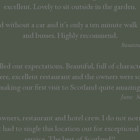
excellent. Lovely to sit outside in the garden.
d without a car and it’s only a ten minute walk 
and busses. Highly recommend.
Susanne
led our expectations. Beautiful, full of characte
re, excellent restaurant and the owners were so
making our first visit to Scotland quite amazing
June
S
owners, restaurant and hotel crew. I do not nor
 had to single this location out for exceptiona
service. The best of Scotland!!