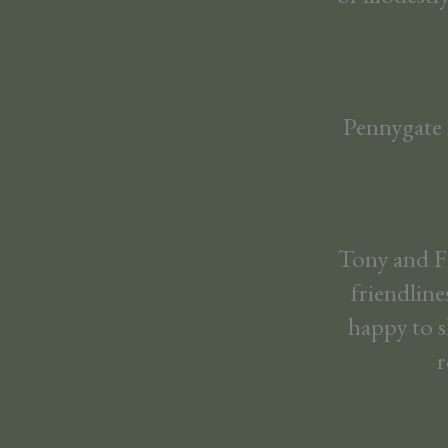
Pennygate L
Tony and Fi
friendline
happy to s
r