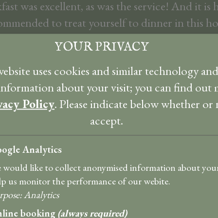
fast was excellent, as was the service! And it is 
ommended to treat yourself to dinner in this ho
Ja
YOUR PRIVACY
ully decorated room, with a very nice bathroo
ebsite uses cookies and similar technology an
 perennial garden as well as Craignure Bay we re
 information about your visit; you can find out 
Thank you very much for the wonderful stay.
vacy Policy
. Please indicate below whether or
Ja
accept.
ogle Analytics
 is sumptuous though not ostentatious and m
in every respect with views over the very large 
 would like to collect anonymised information about your 
lp us monitor the performance of our webite.
akfast was a full Scottish with other options a
rpose
:
Analytics
was really scrumptious.
line booking
(always required)
Texel Bir