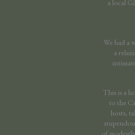
a local G
We had a wo
a relax
intimat
This is a h
to the C
hosts, t
stupendous
of modestly