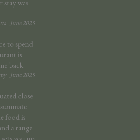
r stay was
tta
June
2025
ace to spend
urant is
ome back
emy
June
2025
tuated close
onsummate
e food is
and a range
 sets you up