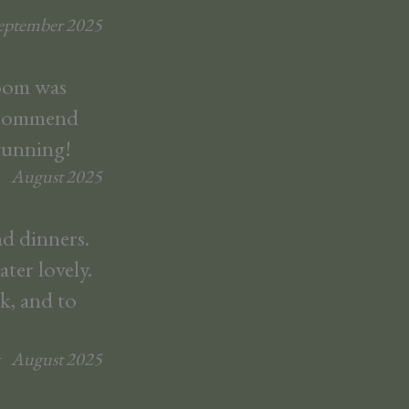
eptember
2025
room was
recommend
stunning!
August
2025
d dinners.
ter lovely.
k, and to
August
2025