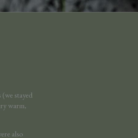
 (we stayed
Very warm,
ere also