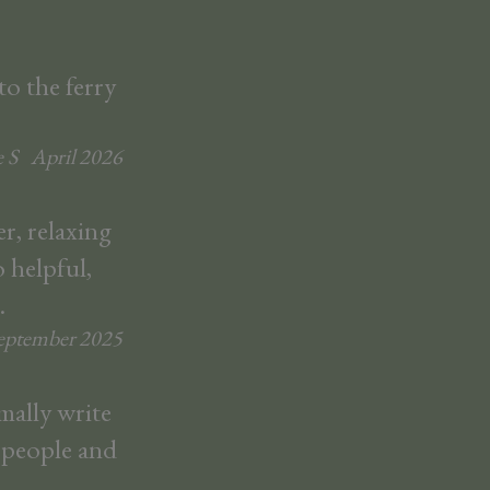
to the ferry
 S
April
2026
r, relaxing
 helpful,
.
eptember
2025
mally write
l people and