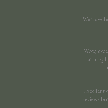
We travelle
Wow, excel
atmosphe
Excellent 
reviews but