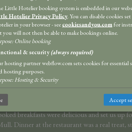
e Little Hotelier booking system is embedded in our websi
ttle Hotelier Privacy Policy
. You can disable cookies set
ng. Personable. Lovely rooms. Nice bar for pre
telier in your browser - see
cookiesandyou.com
for inst
eshment. Delicious breakfast and dinner! Would
t you will not then be able to make bookings online.
t!! Wonderful place to return to after a day’s a
rpose
:
Online booking
Thank you!
nctional & security
(always required)
Argi
r hosting partner webflow.com sets cookies for essential 
d hosting purposes.
bulous place to stay! Super comfortable accom
rpose
:
Hosting & Security
m and ensuite had stunning views over the wate
size bed and copious hot water for bath and s
ne
Accept se
oked breakfasts were delicious and set us up fo
ull. Dinner at the restaurant was a real treat, s