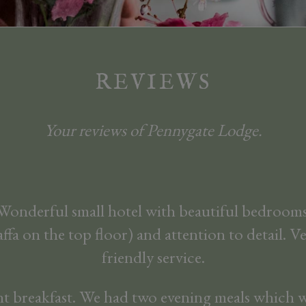
REVIEWS
Your reviews of Pennygate Lodge.
 Wonderful small hotel with beautiful bedrooms
affa on the top floor) and attention to detail. 
friendly service.
nt breakfast. We had two evening meals which w