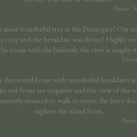
Duane
S
 most wonderful stay at the Pennygate! Our 
ly cozy and the breakfast was divine! Highly 
the room with the bathtub, the view is simply 
Glenn
ly decorated home with wonderful breakfasts an
s out front are exquisite and the view of the wa
veniently situated to walk to town, the ferry doc
explore the island from.
Nancy